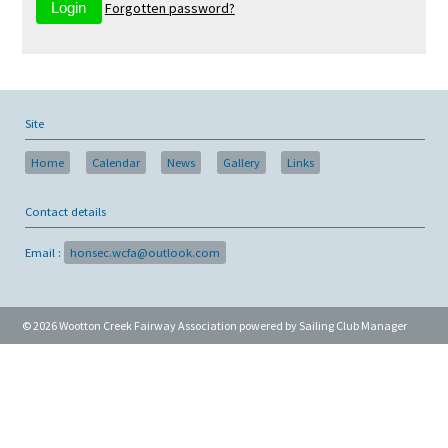
Forgotten password?
Site
Home
Calendar
News
Gallery
Links
Contact details
Email :
honsec.wcfa@outlook.com
© 2026 Wootton Creek Fairway Association
powered by
Sailing Club Manager