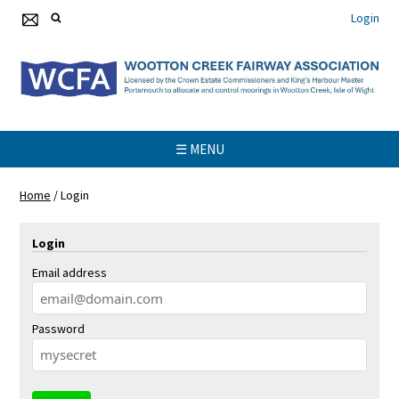
Login
☰ MENU
Home
/
Login
Login
Email address
Password