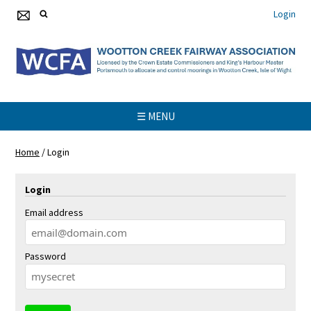
Login
☰ MENU
Home
/
Login
Login
Email address
Password