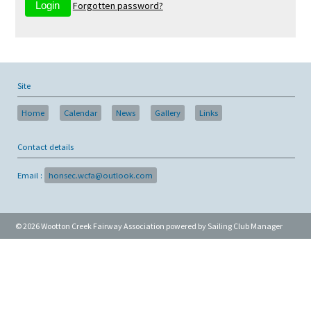
Forgotten password?
Site
Home
Calendar
News
Gallery
Links
Contact details
Email :
honsec.wcfa@outlook.com
© 2026 Wootton Creek Fairway Association
powered by
Sailing Club Manager