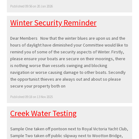
Published 09:56 on 20 Jan 2026
Winter Security Reminder
Dear Members Now that the winter blues are upon us and the
hours of daylight have diminished your Committee would like to
remind you of some of the security aspects of Winter. Firstly,
please ensure your boats are secure on their moorings, there
is nothing worse than vessels swinging and blocking
navigation or worse causing damage to other boats. Secondly
the opportunist thieves are always out and about so please
secure your property both on
Published 09:18 on 13 Nov 2025
Creek Water Testing
Sample One taken off pontoon next to Royal Victoria Yacht Club,
Sample Two taken off public slipway next to Wootton Bridge,