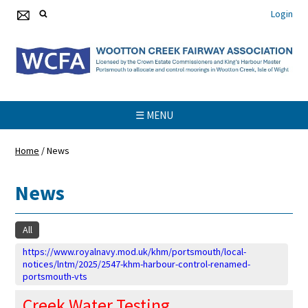
Login
☰ MENU
Home
/
News
News
All
https://www.royalnavy.mod.uk/khm/portsmouth/local-
notices/lntm/2025/2547-khm-harbour-control-renamed-
portsmouth-vts
Creek Water Testing