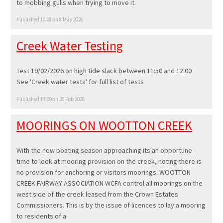
to mobbing gulls when trying to move it.
Published 10:08 on 8 May 2026
Creek Water Testing
Test 19/02/2026 on high tide slack between 11:50 and 12:00
See 'Creek water tests' for full list of tests
Published 17:09 on 26 Feb 2026
MOORINGS ON WOOTTON CREEK
With the new boating season approaching its an opportune
time to look at mooring provision on the creek, noting there is
no provision for anchoring or visitors moorings. WOOTTON
CREEK FAIRWAY ASSOCIATION WCFA control all moorings on the
west side of the creek leased from the Crown Estates
Commissioners. This is by the issue of licences to lay a mooring
to residents of a