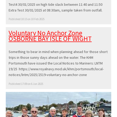
Test4 30/01/2025 on high tide slack between 11:40 and 11:50
Extra Test 30/01/2025 at 08:30am, sample taken from outfall.
Published 10:15 on 10 Feb 2025
Voluntary No Anchor Zone
OSBORNE BAY ISLE OF WIGHT
Something to bear in mind when planning ahead for those short
trips in those sunny days ahead on the water. The KHM
Portsmouth have issued the Local Notices to Mariners: LNTM
19/25 https://www.royalnavy.mod.uk/khm/portsmouth/local-
notices/lntm/2025/2519-voluntary-no-anchor-zone
Published 17:09 on 6 Jan 2025