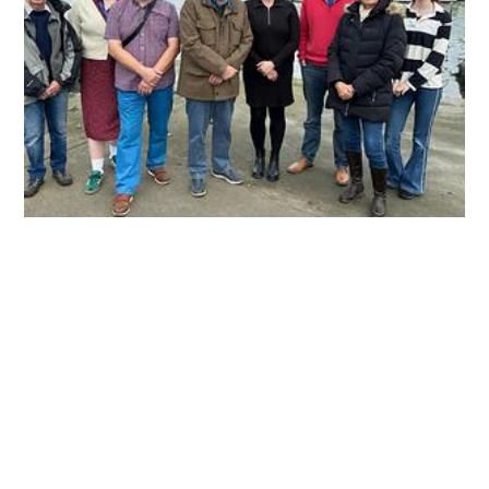
Creek Water Testing
Representatives from Wootton Creek Fairway Association,
Wootton Bridge Parish Council and Fishbourne Parish Council in
front of Wootton Creek. Water quality in Wootton Creek is
being regularly checked for bacteria commonly found in
sewage. Wootton Creek Fairways Association (WCFA) hopes
doing so will ensure the creek can be enjoyed by users and
wildlife for years to come. Tests are carried out at two key
locations near the creek mouth