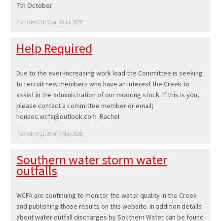
7th October
Published 11:53 on 20 Jul 2025
Help Required
Due to the ever-increasing work load the Committee is seeking
to recruit new members who have an interest the Creek to
assist in the administration of our mooring stock. If this is you,
please contact a committee member or email;
honsec.wcfa@outlook.com Rachel.
Published 11:39 on 9 May 2025
Southern water storm water
outfalls
WCFA are continuing to monitor the water quality in the Creek
and publishing those results on this website. In addition details
about water outfall discharges by Southern Water can be found