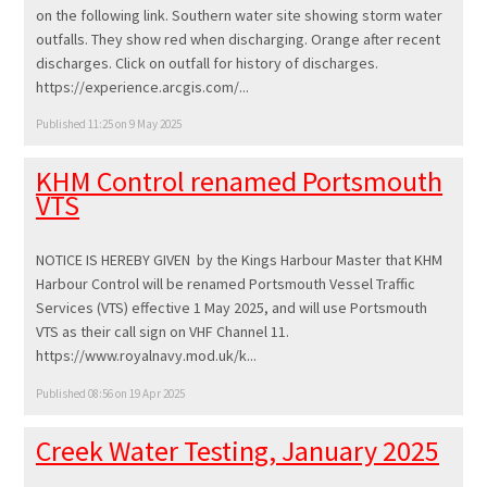
on the following link. Southern water site showing storm water
outfalls. They show red when discharging. Orange after recent
discharges. Click on outfall for history of discharges.
https://experience.arcgis.com/...
Published 11:25 on 9 May 2025
KHM Control renamed Portsmouth
VTS
NOTICE IS HEREBY GIVEN by the Kings Harbour Master that KHM
Harbour Control will be renamed Portsmouth Vessel Traffic
Services (VTS) effective 1 May 2025, and will use Portsmouth
VTS as their call sign on VHF Channel 11.
https://www.royalnavy.mod.uk/k...
Published 08:56 on 19 Apr 2025
Creek Water Testing, January 2025