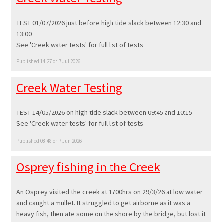
TEST 01/07/2026 just before high tide slack between 12:30 and
13:00
See 'Creek water tests' for full list of tests
Published 14:27 on 7 Jul 2026
Creek Water Testing
TEST 14/05/2026 on high tide slack between 09:45 and 10:15
See 'Creek water tests' for full list of tests
Published 08:48 on 7 Jun 2026
Osprey fishing in the Creek
An Osprey visited the creek at 1700hrs on 29/3/26 at low water
and caught a mullet. It struggled to get airborne as it was a
heavy fish, then ate some on the shore by the bridge, but lost it