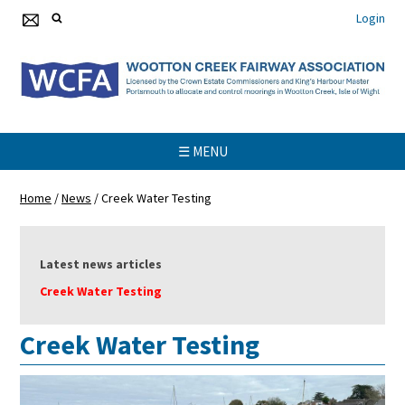
Login
☰ MENU
Home
/
News
/
Creek Water Testing
Latest news articles
Creek Water Testing
Creek Water Testing