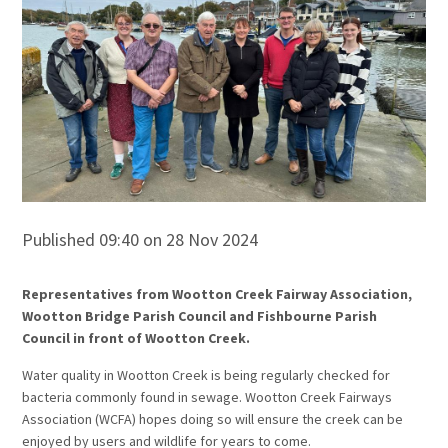
Published 09:40 on 28 Nov 2024
Representatives from Wootton Creek Fairway Association,
Wootton Bridge Parish Council and Fishbourne Parish
Council in front of Wootton Creek.
Water quality in Wootton Creek is being regularly checked for
bacteria commonly found in sewage. Wootton Creek Fairways
Association (WCFA) hopes doing so will ensure the creek can be
enjoyed by users and wildlife for years to come.