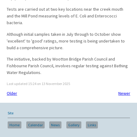
Tests are carried out at two key locations near the creek mouth
and the Mill Pond measuring levels of E. Coli and Enterococci
bacteria.
Although initial samples taken in July through to October show
'excellent' to 'good' ratings, more testing is being undertaken to
build a comprehensive picture.
The initiative, backed by Wootton Bridge Parish Council and
Fishbourne Parish Council, involves regular testing against Bathing
Water Regulations.
Last updated 15:24 on 13 November 2025
Older
Newer
Site
Home
Calendar
News
Gallery
Links