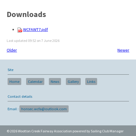
Downloads
WCFAWT7.pdf
Last updated 09:52 on 7 June 2026
Older
Newer
Site
Home
Calendar
News
Gallery
Links
Contact details
Email :
honsec.wcfa@outlook.com
© 2026 Wootton Creek Fairway Association
powered by
Sailing Club Manager