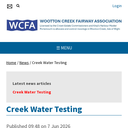
Login
☰ MENU
Home
/
News
/
Creek Water Testing
Latest news articles
Creek Water Testing
Creek Water Testing
Published 09:48 on 7 Jun 2026